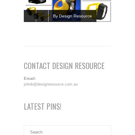
By Design Resource
CONTACT DESIGN RESOURCE
Email:
johnb@designresource.com.au
LATEST PINS!