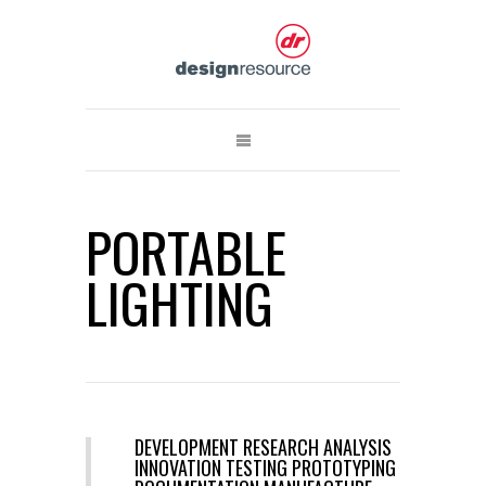
PORTABLE
LIGHTING
DEVELOPMENT RESEARCH ANALYSIS
INNOVATION TESTING PROTOTYPING