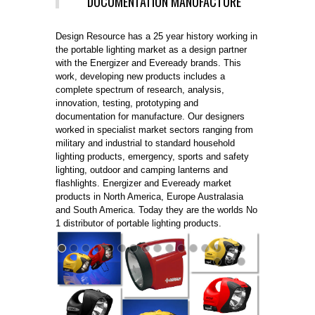
DOCUMENTATION MANUFACTURE
Design Resource has a 25 year history working in
the portable lighting market as a design partner
with the Energizer and Eveready brands. This
work, developing new products includes a
complete spectrum of research, analysis,
innovation, testing, prototyping and
documentation for manufacture. Our designers
worked in specialist market sectors ranging from
military and industrial to standard household
lighting products, emergency, sports and safety
lighting, outdoor and camping lanterns and
flashlights. Energizer and Eveready market
products in North America, Europe Australasia
and South America. Today they are the worlds No
1 distributor of portable lighting products.